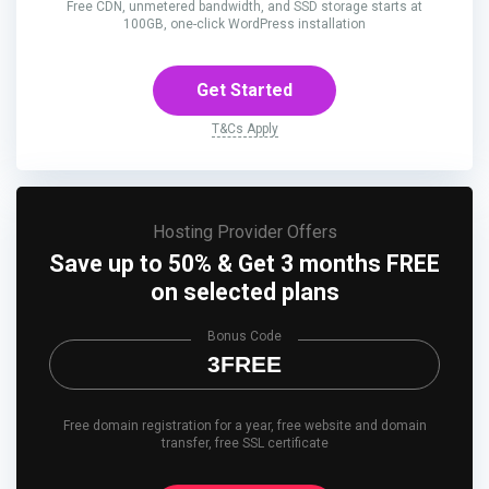
Free CDN, unmetered bandwidth, and SSD storage starts at
100GB, one-click WordPress installation
Get Started
T&Cs Apply
Hosting Provider Offers
Save up to 50% & Get 3 months FREE
on selected plans
Bonus Code
3FREE
Free domain registration for a year, free website and domain
transfer, free SSL certificate