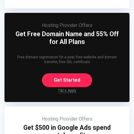
Hosting Provider Offers
Get Free Domain Name and 55% Off
for All Plans
Free domain registration for a year, free website and domain
transfer, free SSL certificate
Get Started
T&Cs Apply
Hosting Provider Offers
Get $500 in Google Ads spend