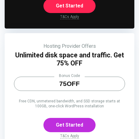
Get Started
T&Cs Apply
Hosting Provider Offers
Unlimited disk space and traffic. Get
75% OFF
Bonus Code
75OFF
Free CDN, unmetered bandwidth, and SSD storage starts at
100GB, one-click WordPress installation
Get Started
T&Cs Apply