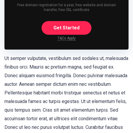
Free domain registration for a year, free website and domain
transfer, free SSL certificate
Get Started
T&Cs Apply
Ut semper vulputate, vestibulum sed sodales ut, malesuada
finibus orci. Mauris ac pretium magna, sed feugiat ex.
Donec aliquam euismod fringilla. Donec pulvinar malesuada
auctor. Aenean semper dictum enim nec vestibulum.
Pellentesque habitant morbi tristique senectus et netus et
malesuada fames ac turpis egestas. Ut ut elementum felis,
quis tempus sem. Cras sit amet elementum turpis. Sed
accumsan tortor erat, at ultrices elit condimentum vitae.
Donec ut leo nec purus volutpat luctus. Curabitur faucibus