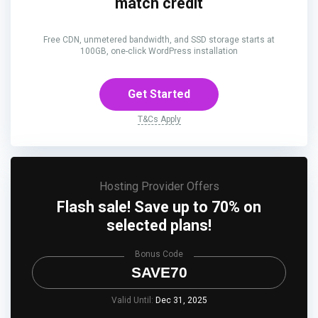
match credit
Free CDN, unmetered bandwidth, and SSD storage starts at
100GB, one-click WordPress installation
Get Started
T&Cs Apply
Hosting Provider Offers
Flash sale! Save up to 70% on
selected plans!
Bonus Code
SAVE70
Valid Until:
Dec 31, 2025