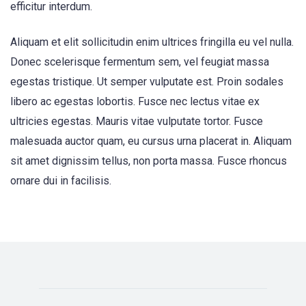
efficitur interdum.
Aliquam et elit sollicitudin enim ultrices fringilla eu vel nulla.
Donec scelerisque fermentum sem, vel feugiat massa
egestas tristique. Ut semper vulputate est. Proin sodales
libero ac egestas lobortis. Fusce nec lectus vitae ex
ultricies egestas. Mauris vitae vulputate tortor. Fusce
malesuada auctor quam, eu cursus urna placerat in. Aliquam
sit amet dignissim tellus, non porta massa. Fusce rhoncus
ornare dui in facilisis.