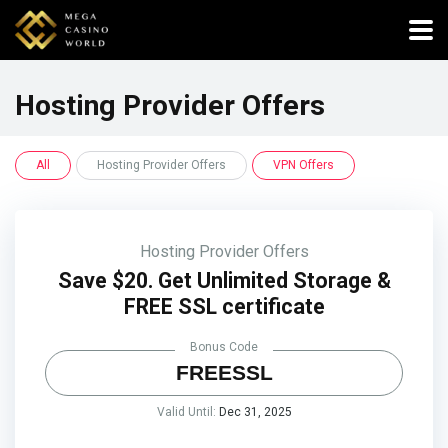
Hosting Provider Offers
All
Hosting Provider Offers
VPN Offers
Hosting Provider Offers
Save $20. Get Unlimited Storage &
FREE SSL certificate
Bonus Code
FREESSL
Valid Until:
Dec 31, 2025