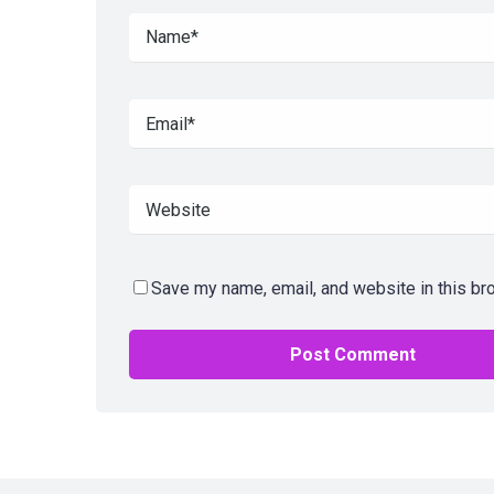
Save my name, email, and website in this br