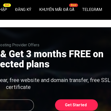
HẬP
ĐĂNG KÝ
KHUYẾN MÃI ĐÁ GÀ
TELEGRAM
osting Provider Offers
 & Get 3 months FREE on
lected plans
year, free website and domain transfer, free SSL
certificate
Get Started