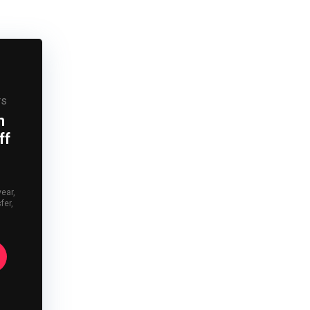
rs
n
ff
year,
fer,