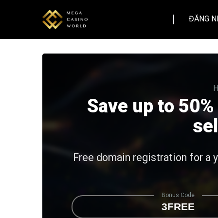
ĐĂNG N
H
Save up to 50%
se
Free domain registration for a 
Bonus Code
3FREE