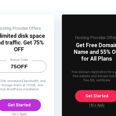
osting Provider Offers
limited disk space
Hosting Provider Offe
d traffic. Get 75%
Get Free Domai
OFF
Name and 55% O
for All Plans
Bonus Code
75OFF
Free domain registration for a 
free website and domain trans
free SSL certificate
 CDN, unmetered bandwidth, and
 storage starts at 100GB, one-
click WordPress installation
Get Started
Get Started
T&Cs Apply
T&Cs Apply