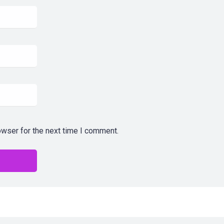
owser for the next time I comment.