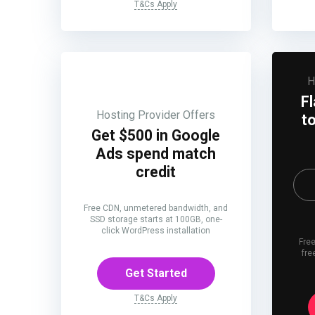
T&Cs Apply
H
F
Hosting Provider Offers
t
Get $500 in Google
Ads spend match
credit
Free CDN, unmetered bandwidth, and
SSD storage starts at 100GB, one-
click WordPress installation
Free
fre
Get Started
T&Cs Apply