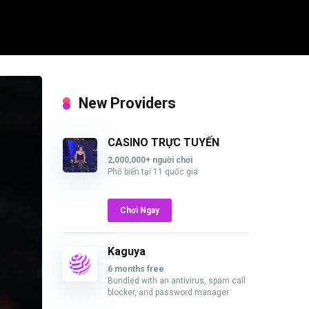
New Providers
CASINO TRỰC TUYẾN
2,000,000+ người chơi
Phổ biến tại 11 quốc gia
Chơi Ngay
Kaguya
6 months free
Bundled with an antivirus, spam call
blocker, and password manager