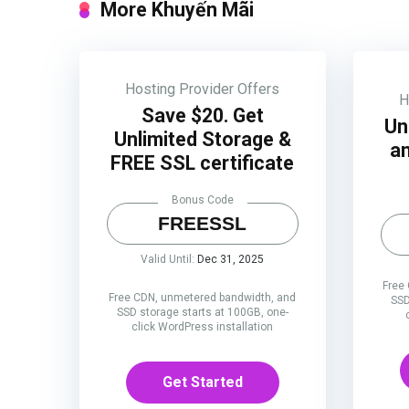
More Khuyến Mãi
Hosting Provider Offers
H
Save $20. Get
Un
Unlimited Storage &
an
FREE SSL certificate
Bonus Code
FREESSL
Valid Until:
Dec 31, 2025
Free
Free CDN, unmetered bandwidth, and
SSD
SSD storage starts at 100GB, one-
click WordPress installation
Get Started