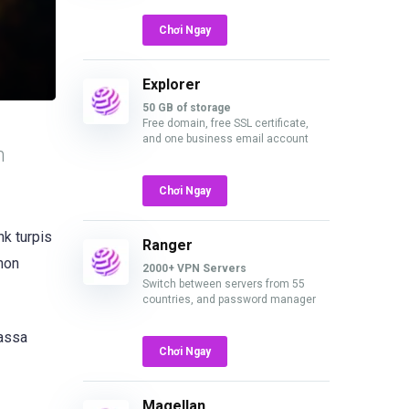
Chơi Ngay
Explorer
50 GB of storage
Free domain, free SSL certificate,
and one business email account
n
Chơi Ngay
nk turpis
Ranger
 non
2000+ VPN Servers
Switch between servers from 55
countries, and password manager
massa
Chơi Ngay
Magellan