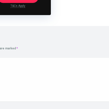
T&Cs Apply
s are marked
*