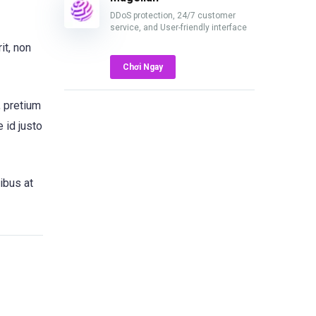
DDoS protection, 24/7 customer
service, and User-friendly interface
it, non
Chơi Ngay
, pretium
 id justo
ibus at