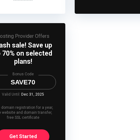
osting Provider Offers
lash sale! Save up
o 70% on selected
plans!
Bonus Code
SAVE70
Valid Until:
Dec 31, 2025
 domain registration for a year,
e website and domain transfer,
free SSL certificate
Get Started