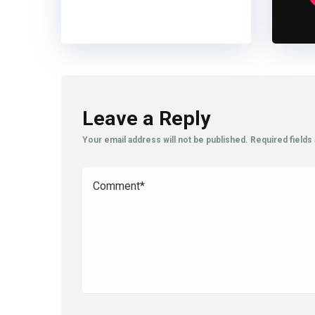
Leave a Reply
Your email address will not be published.
Required field