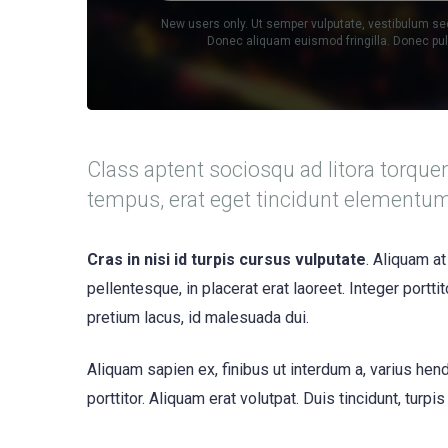
New users only. Ut semper vulputate, vestibulum se
Donec aliquam euismod fringilla. Donec p
Class aptent sociosqu ad litora torque
tempus, erat eget tincidunt elementu
Cras in nisi id turpis cursus vulputate
. Aliquam at
pellentesque, in placerat erat laoreet. Integer portt
pretium lacus, id malesuada dui.
Aliquam sapien ex, finibus ut interdum a, varius hendr
porttitor. Aliquam erat volutpat. Duis tincidunt, turpi