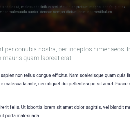
d sodales ut, malesuada finibus orci. Mauris ac pretium magna, sed feugiat ex.
ulvinar malesuada auctor. Aenean semper dictum enim nec vestibulum.
nt per conubia nostra, per inceptos himenaeos. I
m mauris quam laoreet erat
 sapien non tellus congue efficitur. Nam scelerisque quam quis li
itor malesuada ante, nec aliquet dui pellentesque sit amet. Fusce
erit felis. Ut lobortis lorem sit amet dolor sagittis, vel blandit 
s ut porta malesuada.