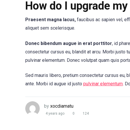
How do I upgrade my 
Praesent magna lacus,
faucibus ac sapien vel, ef
aliquet sem scelerisque.
Donec bibendum augue in erat porttitor
, id phar
consectetur cursus eu, blandit at arcu. Morbi justo t
pulvinar elementum. Donec volutpat quam quis port
Sed mauris libero, pretium consectetur cursus eu, bl
ante. Morbi id augue id justo
pulvinar elementum
. D
by
xocdiamatu
4 years ago
0
124