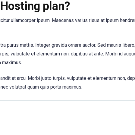
Hosting plan?
ficitur ullamcorper ipsum. Maecenas varius risus at ipsum hendrer
etra purus mattis. Integer gravida ornare auctor. Sed mauris libero
urpis, vulputate et elementum non, dapibus at ante. Morbi id augue
a maximus.
andit at arcu. Morbi justo turpis, vulputate et elementum non, dap
onec volutpat quam quis porta maximus.