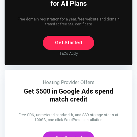
for All Plans
Free domain registration for a year, free website and domain
transfer, free SSL certificate
Get Started
T&Cs Apply
Hosting Provider Offers
Get $500 in Google Ads spend
match credit
Free CDN, unmetered bandwidth, and SSD storage starts at
100GB, one-click WordPress installation