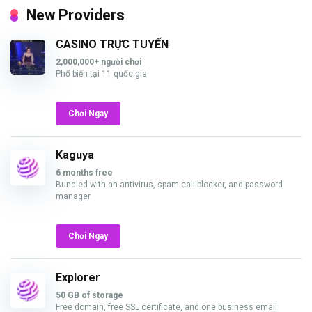
New Providers
CASINO TRỰC TUYẾN
2,000,000+ người chơi
Phổ biến tại 11 quốc gia
Chơi Ngay
Kaguya
6 months free
Bundled with an antivirus, spam call blocker, and password
manager
Chơi Ngay
Explorer
50 GB of storage
Free domain, free SSL certificate, and one business email