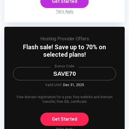
Get Started
T&Cs Apply
Hosting Provider Offers
Flash sale! Save up to 70% on
selected plans!
Bonus Code
SAVE70
Valid Until:
Dec 31, 2025
Free domain registration for a year, free website and domain
transfer, free SSL certificate
Get Started