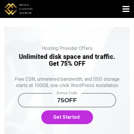
Hosting Provider Offers
Unlimited disk space and traffic.
Get 75% OFF
Free CDN, unmetered bandwidth, and SSD storage
starts at 100GB, one-click WordPress installation
Bonus Code
75OFF
Get Started