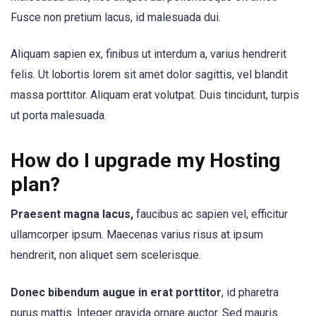
Fusce non pretium lacus, id malesuada dui.
Aliquam sapien ex, finibus ut interdum a, varius hendrerit
felis. Ut lobortis lorem sit amet dolor sagittis, vel blandit
massa porttitor. Aliquam erat volutpat. Duis tincidunt, turpis
ut porta malesuada.
How do I upgrade my Hosting
plan?
Praesent magna lacus,
faucibus ac sapien vel, efficitur
ullamcorper ipsum. Maecenas varius risus at ipsum
hendrerit, non aliquet sem scelerisque.
Donec bibendum augue in erat porttitor
, id pharetra
purus mattis. Integer gravida ornare auctor. Sed mauris