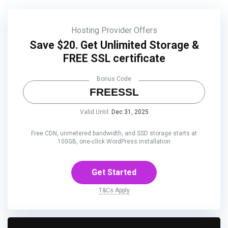
Hosting Provider Offers
Save $20. Get Unlimited Storage &
FREE SSL certificate
Bonus Code
FREESSL
Valid Until:
Dec 31, 2025
Free CDN, unmetered bandwidth, and SSD storage starts at
100GB, one-click WordPress installation
Get Started
T&Cs Apply