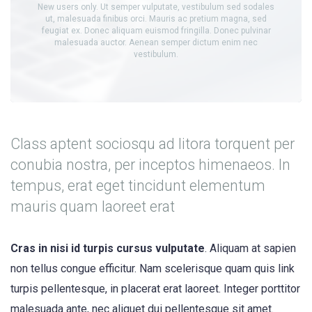
New users only. Ut semper vulputate, vestibulum sed sodales
ut, malesuada finibus orci. Mauris ac pretium magna, sed
feugiat ex. Donec aliquam euismod fringilla. Donec pulvinar
malesuada auctor. Aenean semper dictum enim nec
vestibulum.
Class aptent sociosqu ad litora torquent per
conubia nostra, per inceptos himenaeos. In
tempus, erat eget tincidunt elementum
mauris quam laoreet erat
Cras in nisi id turpis cursus vulputate
. Aliquam at sapien
non tellus congue efficitur. Nam scelerisque quam quis link
turpis pellentesque, in placerat erat laoreet. Integer porttitor
malesuada ante, nec aliquet dui pellentesque sit amet.