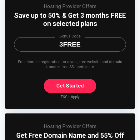
Hosting Provider Offers
Save up to 50% & Get 3 months FREE
on selected plans
Bonus Code
3FREE
Free domain registration for a year, free website and domain
transfer, free SSL certificate
Get Started
T&Cs Apply
Hosting Provider Offers
Get Free Domain Name and 55% Off