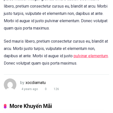
libero, pretium consectetur cursus eu, blandit at arcu. Morbi
justo turpis, vulputate et elementum non, dapibus at ante.
Morbi id augue id justo pulvinar elementum. Donec volutpat
quam quis porta maximus.
Sed mauris libero, pretium consectetur cursus eu, blandit at
arcu. Morbi justo turpis, vulputate et elementum non,
dapibus at ante. Morbi id augue id justo
pulvinar elementum
.
Donec volutpat quam quis porta maximus.
by
xocdiamatu
4 years ago
0
126
More Khuyến Mãi