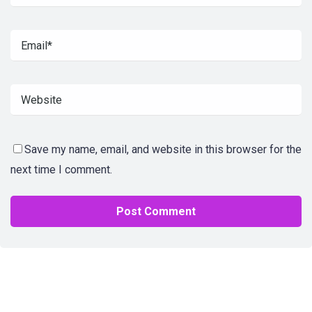
Save my name, email, and website in this browser for the
next time I comment.