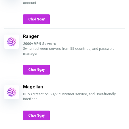
account
Chơi Ngay
Ranger
2000+ VPN Servers
Switch between servers from 55 countries, and password
manager
Chơi Ngay
Magellan
DDoS protection, 24/7 customer service, and User-friendly
interface
Chơi Ngay