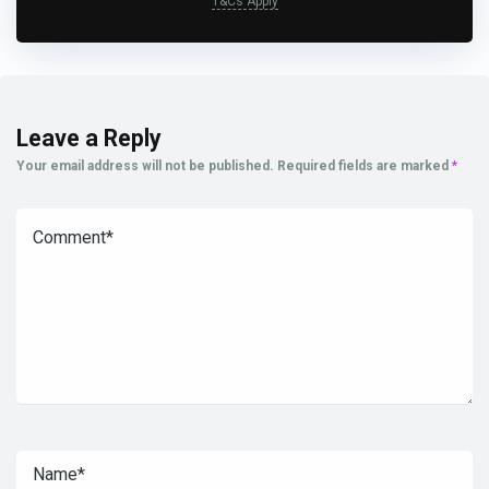
T&Cs Apply
Leave a Reply
Your email address will not be published.
Required fields are marked
*