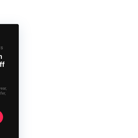
rs
n
ff
year,
fer,