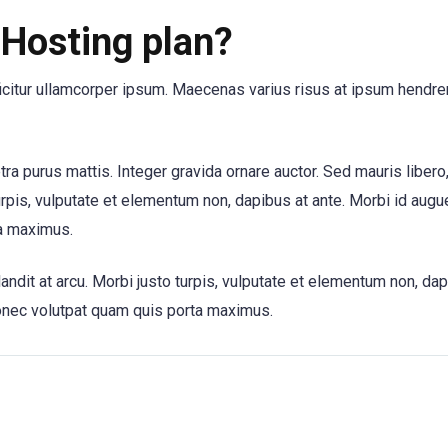
Hosting plan?
ficitur ullamcorper ipsum. Maecenas varius risus at ipsum hendrer
etra purus mattis. Integer gravida ornare auctor. Sed mauris libero
urpis, vulputate et elementum non, dapibus at ante. Morbi id augue
a maximus.
andit at arcu. Morbi justo turpis, vulputate et elementum non, dap
onec volutpat quam quis porta maximus.