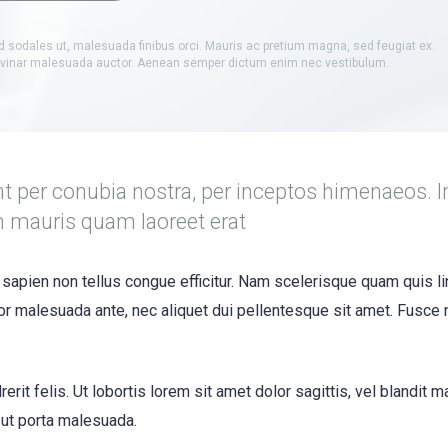
d sodales ut, malesuada finibus orci. Mauris ac pretium magna, sed feugiat ex.
ulvinar malesuada auctor. Aenean semper dictum enim nec vestibulum.
nt per conubia nostra, per inceptos himenaeos. I
m mauris quam laoreet erat
 sapien non tellus congue efficitur. Nam scelerisque quam quis li
itor malesuada ante, nec aliquet dui pellentesque sit amet. Fusce
erit felis. Ut lobortis lorem sit amet dolor sagittis, vel blandit 
s ut porta malesuada.