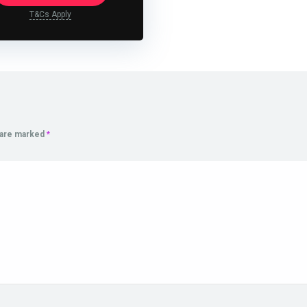
T&Cs Apply
s are marked
*