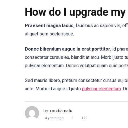
How do I upgrade my 
Praesent magna lacus,
faucibus ac sapien vel, ef
aliquet sem scelerisque.
Donec bibendum augue in erat porttitor
, id phar
consectetur cursus eu, blandit at arcu. Morbi justo t
pulvinar elementum. Donec volutpat quam quis port
Sed mauris libero, pretium consectetur cursus eu, bl
ante. Morbi id augue id justo
pulvinar elementum
. D
by
xocdiamatu
4 years ago
0
120