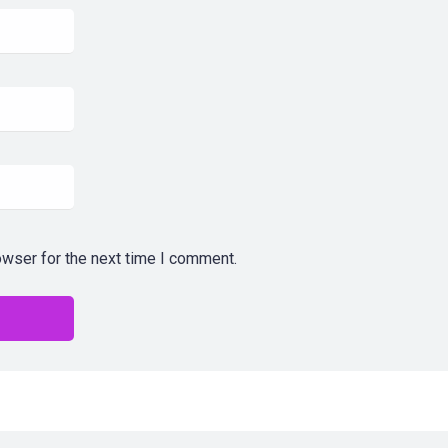
owser for the next time I comment.