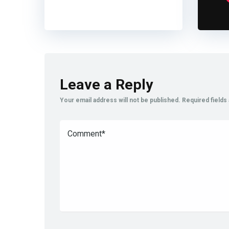
Leave a Reply
Your email address will not be published.
Required field