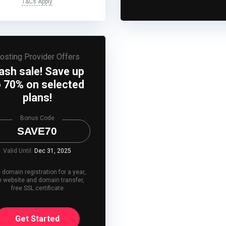
T&Cs Apply
osting Provider Offers
lash sale! Save up
o 70% on selected
plans!
Bonus Code
SAVE70
Valid Until:
Dec 31, 2025
 domain registration for a year,
e website and domain transfer,
free SSL certificate
Get Started