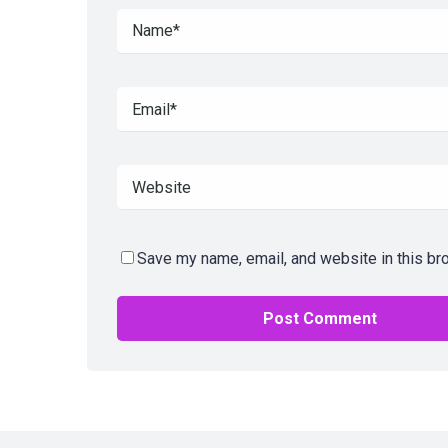
Save my name, email, and website in this br