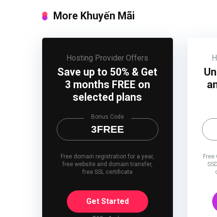
More Khuyến Mãi
Hosting Provider Offers
H
Save up to 50% & Get
Un
3 months FREE on
an
selected plans
Bonus Code
3FREE
Free domain registration for a year,
Free
free website and domain transfer,
SSD
free SSL certificate
Get Started