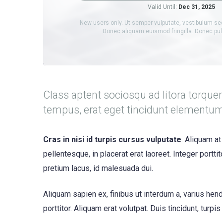
Valid Until:
Dec 31, 2025
New users only. Ut semper vulputate, vestibulum se
Donec aliquam euismod fringilla. Donec p
Class aptent sociosqu ad litora torque
tempus, erat eget tincidunt elementu
Cras in nisi id turpis cursus vulputate
. Aliquam at
pellentesque, in placerat erat laoreet. Integer portt
pretium lacus, id malesuada dui.
Aliquam sapien ex, finibus ut interdum a, varius hendr
porttitor. Aliquam erat volutpat. Duis tincidunt, turpi