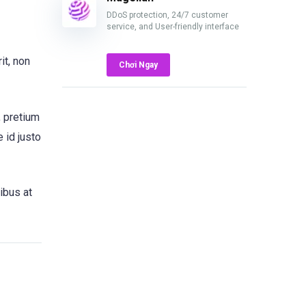
DDoS protection, 24/7 customer
service, and User-friendly interface
it, non
Chơi Ngay
, pretium
 id justo
ibus at