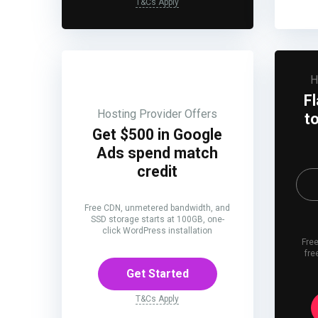
T&Cs Apply
H
F
Hosting Provider Offers
t
Get $500 in Google
Ads spend match
credit
Free CDN, unmetered bandwidth, and
SSD storage starts at 100GB, one-
click WordPress installation
Free
fre
Get Started
T&Cs Apply