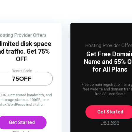
osting Provider Offers
limited disk space
Hosting Provider Offe
d traffic. Get 75%
Get Free Domai
OFF
Name and 55% O
for All Plans
Bonus Code
75OFF
Free domain registration for a 
free website and domain trans
free SSL certificate
 CDN, unmetered bandwidth, and
 storage starts at 100GB, one-
click WordPress installation
Get Started
Get Started
T&Cs Apply