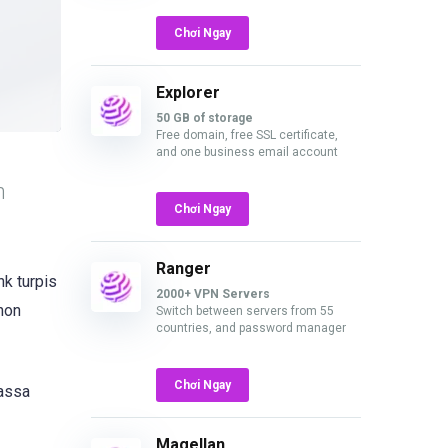
Chơi Ngay
Explorer
50 GB of storage
Free domain, free SSL certificate,
and one business email account
n
Chơi Ngay
Ranger
nk turpis
2000+ VPN Servers
 non
Switch between servers from 55
countries, and password manager
Chơi Ngay
massa
Magellan