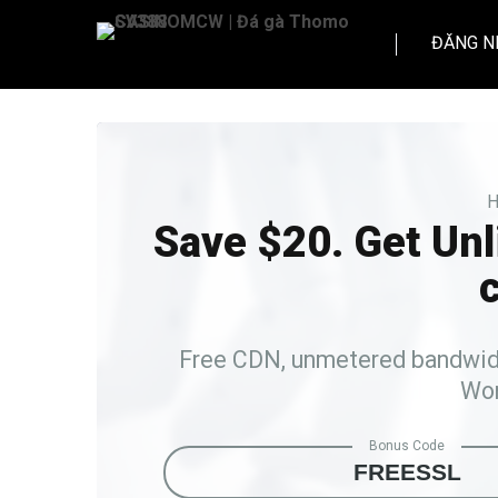
ĐĂNG N
H
Save $20. Get Un
c
Free CDN, unmetered bandwidth
Wor
Bonus Code
FREESSL