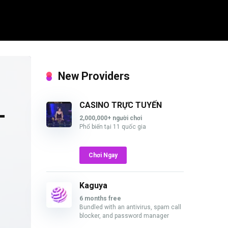
New Providers
L
CASINO TRỰC TUYẾN
2,000,000+ người chơi
Phổ biến tại 11 quốc gia
Chơi Ngay
Kaguya
6 months free
Bundled with an antivirus, spam call
blocker, and password manager