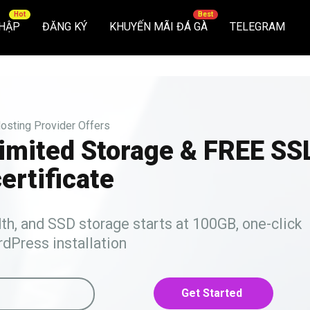
HẬP
ĐĂNG KÝ
KHUYẾN MÃI ĐÁ GÀ
TELEGRAM
osting Provider Offers
limited Storage & FREE SS
ertificate
, and SSD storage starts at 100GB, one-click
dPress installation
Get Started