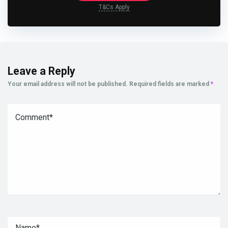
T&Cs Apply
Leave a Reply
Your email address will not be published.
Required fields are marked
*