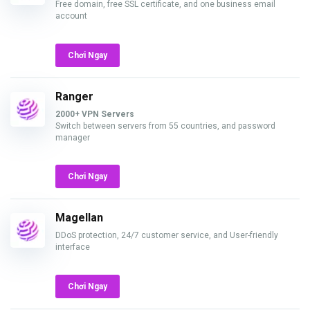
Free domain, free SSL certificate, and one business email
account
Chơi Ngay
Ranger
2000+ VPN Servers
Switch between servers from 55 countries, and password
manager
Chơi Ngay
Magellan
DDoS protection, 24/7 customer service, and User-friendly
interface
Chơi Ngay