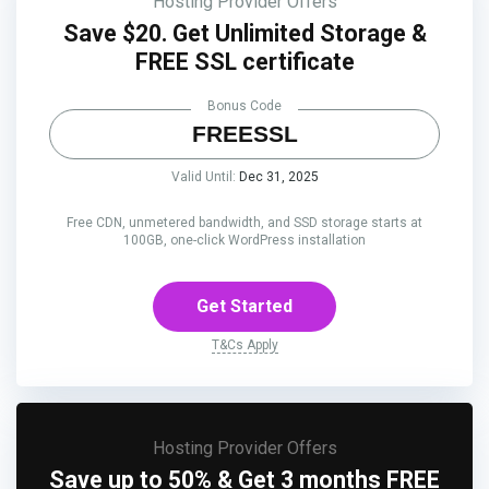
Hosting Provider Offers
Save $20. Get Unlimited Storage &
FREE SSL certificate
Bonus Code
FREESSL
Valid Until:
Dec 31, 2025
Free CDN, unmetered bandwidth, and SSD storage starts at
100GB, one-click WordPress installation
Get Started
T&Cs Apply
Hosting Provider Offers
Save up to 50% & Get 3 months FREE