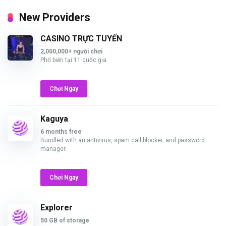
New Providers
CASINO TRỰC TUYẾN
2,000,000+ người chơi
Phổ biến tại 11 quốc gia
Chơi Ngay
Kaguya
6 months free
Bundled with an antivirus, spam call blocker, and password
manager
Chơi Ngay
Explorer
50 GB of storage