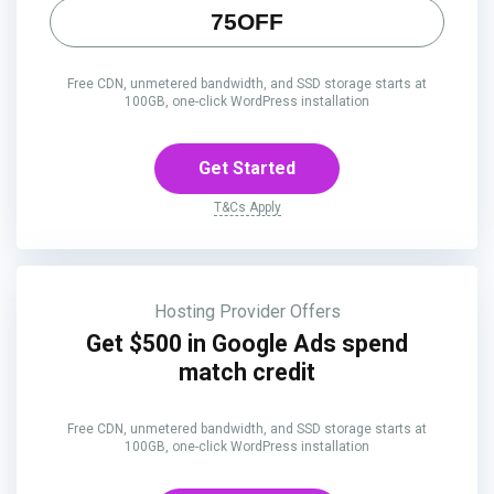
75OFF
Free CDN, unmetered bandwidth, and SSD storage starts at
100GB, one-click WordPress installation
Get Started
T&Cs Apply
Hosting Provider Offers
Get $500 in Google Ads spend
match credit
Free CDN, unmetered bandwidth, and SSD storage starts at
100GB, one-click WordPress installation