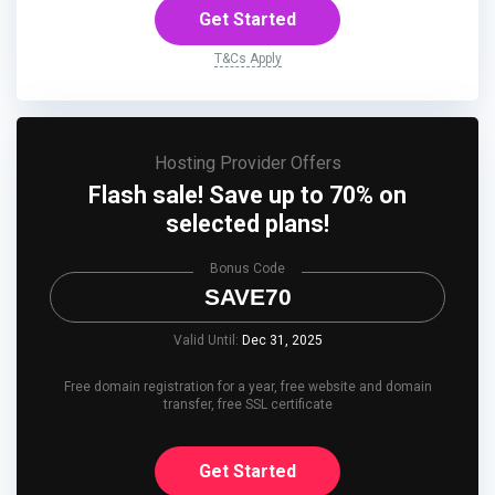
Get Started
T&Cs Apply
Hosting Provider Offers
Flash sale! Save up to 70% on
selected plans!
Bonus Code
SAVE70
Valid Until:
Dec 31, 2025
Free domain registration for a year, free website and domain
transfer, free SSL certificate
Get Started