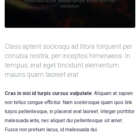
malesuada auctor. Aenean semper dictum enim nec
vestibulum.
Class aptent sociosqu ad litora torquent per
conubia nostra, per inceptos himenaeos. In
tempus, erat eget tincidunt elementum
mauris quam laoreet erat
Cras in nisi id turpis cursus vulputate
. Aliquam at sapien
non tellus congue efficitur. Nam scelerisque quam quis link
turpis pellentesque, in placerat erat laoreet. Integer porttitor
malesuada ante, nec aliquet dui pellentesque sit amet.
Fusce non pretium lacus, id malesuada dui.