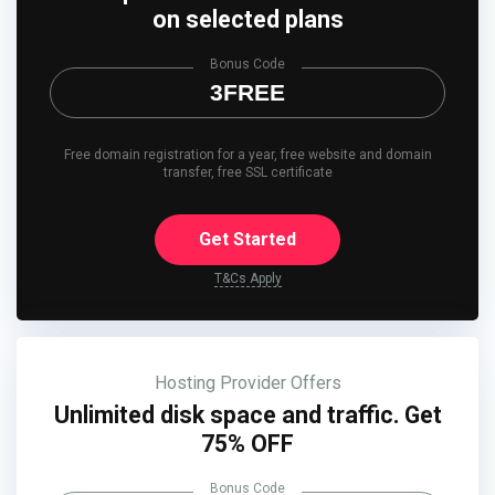
on selected plans
Bonus Code
3FREE
Free domain registration for a year, free website and domain
transfer, free SSL certificate
Get Started
T&Cs Apply
Hosting Provider Offers
Unlimited disk space and traffic. Get
75% OFF
Bonus Code