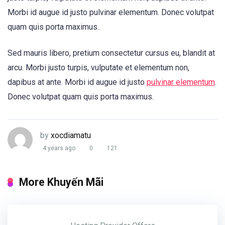
Morbi id augue id justo pulvinar elementum. Donec volutpat
quam quis porta maximus.
Sed mauris libero, pretium consectetur cursus eu, blandit at
arcu. Morbi justo turpis, vulputate et elementum non,
dapibus at ante. Morbi id augue id justo
pulvinar elementum
.
Donec volutpat quam quis porta maximus.
by
xocdiamatu
4 years ago
0
121
More Khuyến Mãi