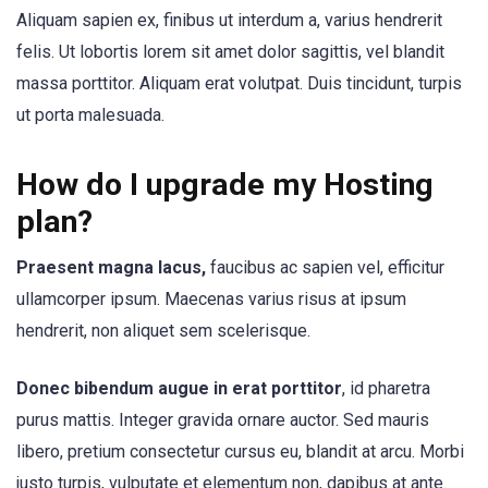
Aliquam sapien ex, finibus ut interdum a, varius hendrerit
felis. Ut lobortis lorem sit amet dolor sagittis, vel blandit
massa porttitor. Aliquam erat volutpat. Duis tincidunt, turpis
ut porta malesuada.
How do I upgrade my Hosting
plan?
Praesent magna lacus,
faucibus ac sapien vel, efficitur
ullamcorper ipsum. Maecenas varius risus at ipsum
hendrerit, non aliquet sem scelerisque.
Donec bibendum augue in erat porttitor
, id pharetra
purus mattis. Integer gravida ornare auctor. Sed mauris
libero, pretium consectetur cursus eu, blandit at arcu. Morbi
justo turpis, vulputate et elementum non, dapibus at ante.