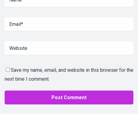
Save my name, email, and website in this browser for the
next time I comment.