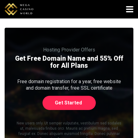
Hosting Provider Offers
Get Free Domain Name and 55% Off
for All Plans
Free domain registration for a year, free website
and domain transfer, free SSL certificate
Get Started
New users only. Ut semper vulputate, vestibulum sed sodales
ut, malesuada finibus orci. Mauris ac pretium magna, sed
feugiat ex. Donec aliquam euismod fringilla. Donec pulvinar