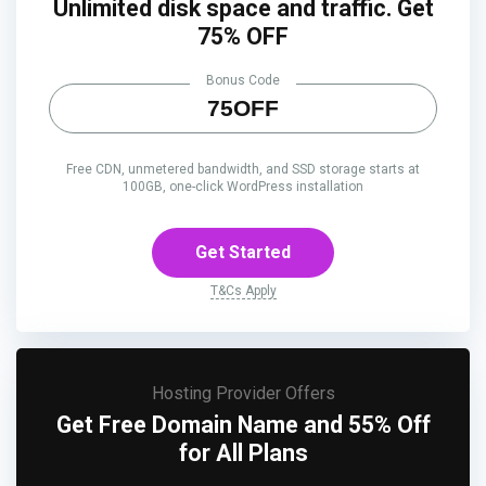
Unlimited disk space and traffic. Get
75% OFF
Bonus Code
75OFF
Free CDN, unmetered bandwidth, and SSD storage starts at
100GB, one-click WordPress installation
Get Started
T&Cs Apply
Hosting Provider Offers
Get Free Domain Name and 55% Off
for All Plans