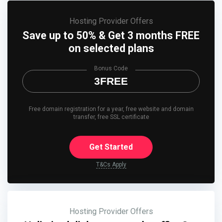
Hosting Provider Offers
Save up to 50% & Get 3 months FREE
on selected plans
Bonus Code
3FREE
Free domain registration for a year, free website and domain
transfer, free SSL certificate
Get Started
T&Cs Apply
Hosting Provider Offers