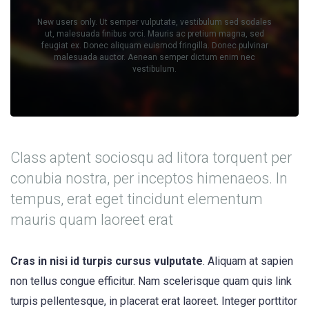
New users only. Ut semper vulputate, vestibulum sed sodales
ut, malesuada finibus orci. Mauris ac pretium magna, sed
feugiat ex. Donec aliquam euismod fringilla. Donec pulvinar
malesuada auctor. Aenean semper dictum enim nec
vestibulum.
Class aptent sociosqu ad litora torquent per
conubia nostra, per inceptos himenaeos. In
tempus, erat eget tincidunt elementum
mauris quam laoreet erat
Cras in nisi id turpis cursus vulputate
. Aliquam at sapien
non tellus congue efficitur. Nam scelerisque quam quis link
turpis pellentesque, in placerat erat laoreet. Integer porttitor