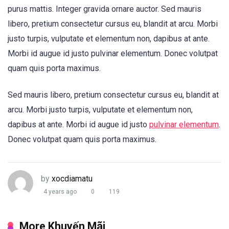
purus mattis. Integer gravida ornare auctor. Sed mauris
libero, pretium consectetur cursus eu, blandit at arcu. Morbi
justo turpis, vulputate et elementum non, dapibus at ante.
Morbi id augue id justo pulvinar elementum. Donec volutpat
quam quis porta maximus.
Sed mauris libero, pretium consectetur cursus eu, blandit at
arcu. Morbi justo turpis, vulputate et elementum non,
dapibus at ante. Morbi id augue id justo
pulvinar elementum
.
Donec volutpat quam quis porta maximus.
by
xocdiamatu
4 years ago
0
119
More Khuyến Mãi