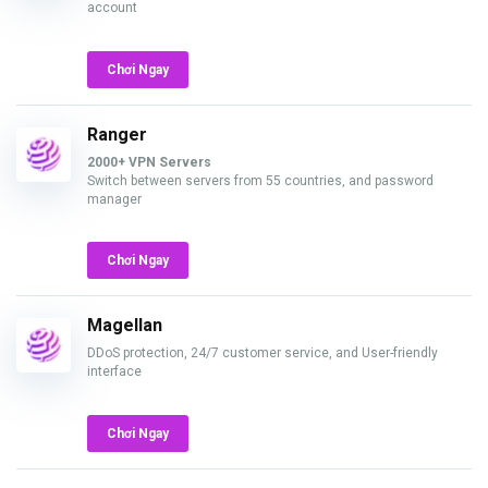
account
Chơi Ngay
Ranger
2000+ VPN Servers
Switch between servers from 55 countries, and password
manager
Chơi Ngay
Magellan
DDoS protection, 24/7 customer service, and User-friendly
interface
Chơi Ngay