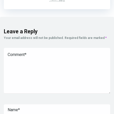
Leave a Reply
Your email address will not be published.
Required fields are marked
*