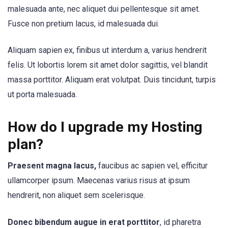
malesuada ante, nec aliquet dui pellentesque sit amet.
Fusce non pretium lacus, id malesuada dui.
Aliquam sapien ex, finibus ut interdum a, varius hendrerit
felis. Ut lobortis lorem sit amet dolor sagittis, vel blandit
massa porttitor. Aliquam erat volutpat. Duis tincidunt, turpis
ut porta malesuada.
How do I upgrade my Hosting
plan?
Praesent magna lacus,
faucibus ac sapien vel, efficitur
ullamcorper ipsum. Maecenas varius risus at ipsum
hendrerit, non aliquet sem scelerisque.
Donec bibendum augue in erat porttitor
, id pharetra