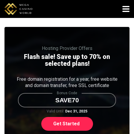
Hosting Provider Offers
Flash sale! Save up to 70% on
selected plans!
Free domain registration for a year, free website
and domain transfer, free SSL certificate
Bonus Code
SAVE70
Valid Until:
Dec 31, 2025
Get Started