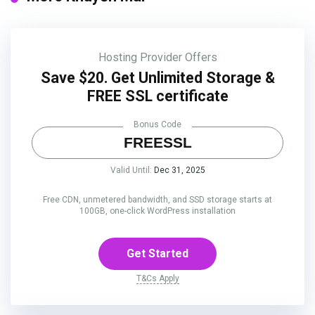
Hosting Provider Offers
Save $20. Get Unlimited Storage &
FREE SSL certificate
Bonus Code
FREESSL
Valid Until:
Dec 31, 2025
Free CDN, unmetered bandwidth, and SSD storage starts at
100GB, one-click WordPress installation
Get Started
T&Cs Apply