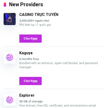
New Providers
CASINO TRỰC TUYẾN
2,000,000+ người chơi
Phổ biến tại 11 quốc gia
Chơi Ngay
Kaguya
6 months free
Bundled with an antivirus, spam call blocker, and password
manager
Chơi Ngay
Explorer
50 GB of storage
Free domain, free SSL certificate, and one business email