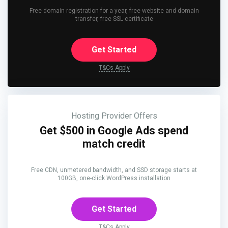
Free domain registration for a year, free website and domain
transfer, free SSL certificate
Get Started
T&Cs Apply
Hosting Provider Offers
Get $500 in Google Ads spend
match credit
Free CDN, unmetered bandwidth, and SSD storage starts at
100GB, one-click WordPress installation
Get Started
T&Cs Apply