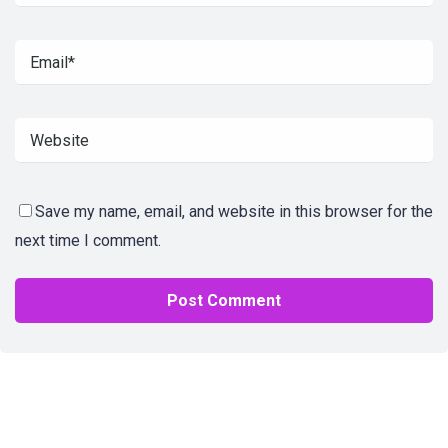
Save my name, email, and website in this browser for the
next time I comment.